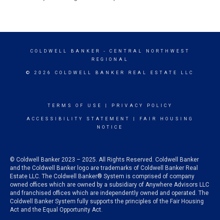
COLDWELL BANKER
- CENTRAL NORTHWEST
REGIONAL
© 2026 COLDWELL BANKER REAL ESTATE LLC
TERMS OF USE
|
PRIVACY POLICY
ACCESSIBILITY STATEMENT
|
FAIR HOUSING
NOTICE
© Coldwell Banker 2023 – 2025. All Rights Reserved. Coldwell Banker
and the Coldwell Banker logo are trademarks of Coldwell Banker Real
Estate LLC. The Coldwell Banker® System is comprised of company
owned offices which are owned by a subsidiary of Anywhere Advisors LLC
and franchised offices which are independently owned and operated. The
Coldwell Banker System fully supports the principles of the Fair Housing
Act and the Equal Opportunity Act.