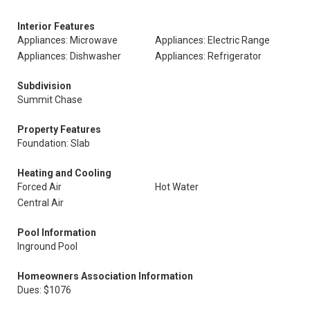
Interior Features
Appliances: Microwave
Appliances: Electric Range
Appliances: Dishwasher
Appliances: Refrigerator
Subdivision
Summit Chase
Property Features
Foundation: Slab
Heating and Cooling
Forced Air
Hot Water
Central Air
Pool Information
Inground Pool
Homeowners Association Information
Dues: $1076