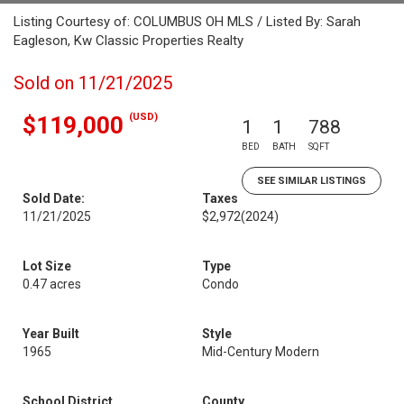
Listing Courtesy of: COLUMBUS OH MLS / Listed By: Sarah
Eagleson, Kw Classic Properties Realty
Sold on 11/21/2025
(USD)
$119,000
1
1
788
BED
BATH
SQFT
SEE SIMILAR LISTINGS
Sold Date:
Taxes
11/21/2025
$2,972
(2024)
Lot Size
Type
0.47 acres
Condo
Year Built
Style
1965
Mid-Century Modern
School District
County