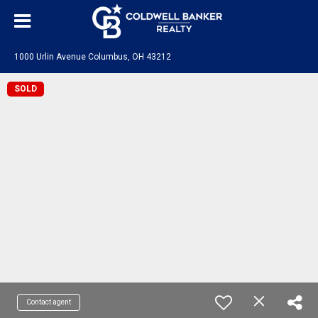
1000 Urlin Avenue Columbus, OH 43212
SOLD
Contact agent