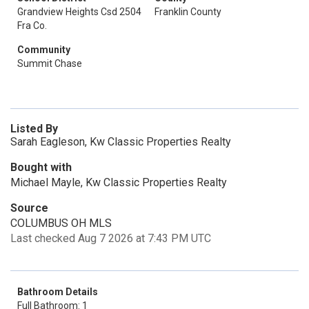
Grandview Heights Csd 2504
Franklin County
Fra Co.
Community
Summit Chase
Listed By
Sarah Eagleson, Kw Classic Properties Realty
Bought with
Michael Mayle, Kw Classic Properties Realty
Source
COLUMBUS OH MLS
Last checked Aug 7 2026 at 7:43 PM UTC
Bathroom Details
Full Bathroom: 1