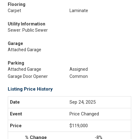
Flooring
Carpet
Laminate
Utility Information
Sewer: Public Sewer
Garage
Attached Garage
Parking
Attached Garage
Assigned
Garage Door Opener
Common
Listing Price History
Sep 24, 2025
Price Changed
$119,000
-8%