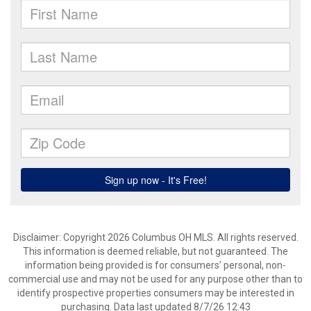
Disclaimer: Copyright 2026 Columbus OH MLS. All rights reserved.
This information is deemed reliable, but not guaranteed. The
information being provided is for consumers’ personal, non-
commercial use and may not be used for any purpose other than to
identify prospective properties consumers may be interested in
purchasing. Data last updated 8/7/26 12:43