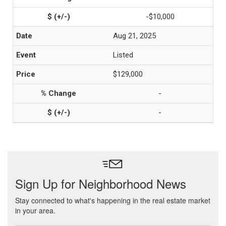
-$10,000
Aug 21, 2025
Listed
$129,000
-
-