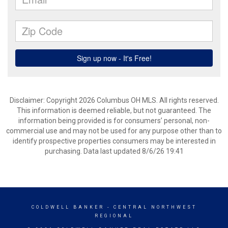
Disclaimer: Copyright 2026 Columbus OH MLS. All rights reserved.
This information is deemed reliable, but not guaranteed. The
information being provided is for consumers’ personal, non-
commercial use and may not be used for any purpose other than to
identify prospective properties consumers may be interested in
purchasing. Data last updated 8/6/26 19:41
COLDWELL BANKER
- CENTRAL NORTHWEST
REGIONAL