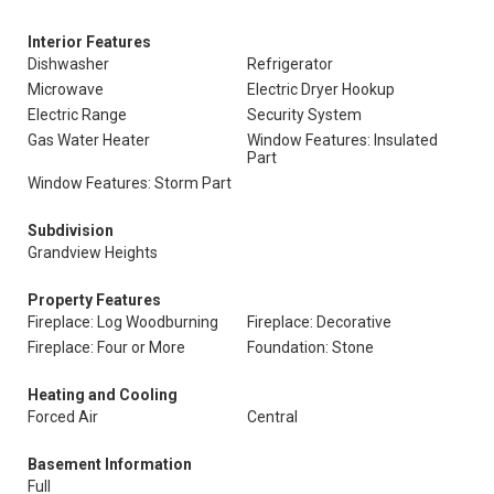
Interior Features
Dishwasher
Refrigerator
Microwave
Electric Dryer Hookup
Electric Range
Security System
Gas Water Heater
Window Features: Insulated
Part
Window Features: Storm Part
Subdivision
Grandview Heights
Property Features
Fireplace: Log Woodburning
Fireplace: Decorative
Fireplace: Four or More
Foundation: Stone
Heating and Cooling
Forced Air
Central
Basement Information
Full