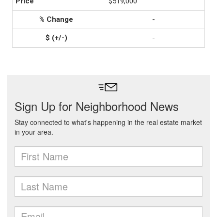
$519,000
-
-