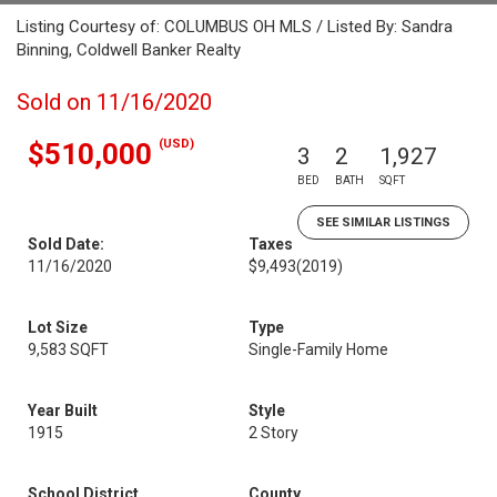
Listing Courtesy of: COLUMBUS OH MLS / Listed By: Sandra
Binning, Coldwell Banker Realty
Sold on 11/16/2020
(USD)
$510,000
3
2
1,927
BED
BATH
SQFT
SEE SIMILAR LISTINGS
Sold Date:
Taxes
11/16/2020
$9,493
(2019)
Lot Size
Type
9,583 SQFT
Single-Family Home
Year Built
Style
1915
2 Story
School District
County