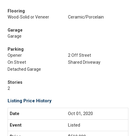
Flooring
Wood-Solid or Veneer
Ceramic/Porcelain
Garage
Garage
Parking
Opener
2 Off Street
On Street
Shared Driveway
Detached Garage
Stories
2
Listing Price History
Oct 01, 2020
Listed