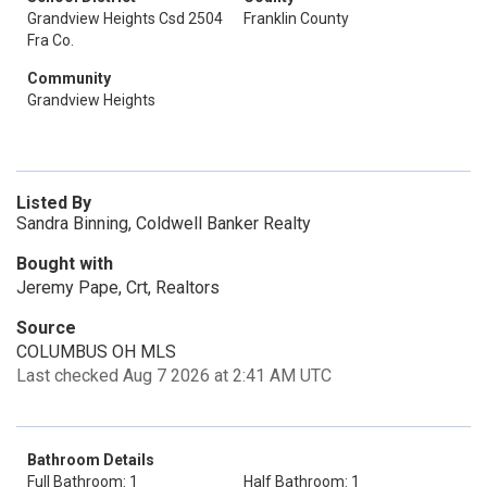
Grandview Heights Csd 2504
Franklin County
Fra Co.
Community
Grandview Heights
Listed By
Sandra Binning, Coldwell Banker Realty
Bought with
Jeremy Pape, Crt, Realtors
Source
COLUMBUS OH MLS
Last checked Aug 7 2026 at 2:41 AM UTC
Bathroom Details
Full Bathroom: 1
Half Bathroom: 1