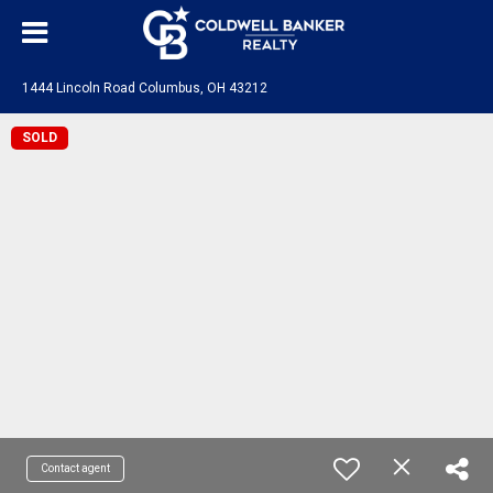
1444 Lincoln Road Columbus, OH 43212
SOLD
Contact agent