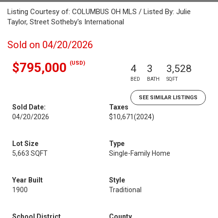
Listing Courtesy of: COLUMBUS OH MLS / Listed By: Julie
Taylor, Street Sotheby's International
Sold on 04/20/2026
(USD)
$795,000
4
3
3,528
BED
BATH
SQFT
SEE SIMILAR LISTINGS
Sold Date:
Taxes
04/20/2026
$10,671
(2024)
Lot Size
Type
5,663 SQFT
Single-Family Home
Year Built
Style
1900
Traditional
School District
County