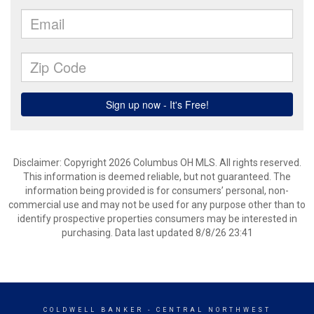
Disclaimer: Copyright 2026 Columbus OH MLS. All rights reserved.
This information is deemed reliable, but not guaranteed. The
information being provided is for consumers’ personal, non-
commercial use and may not be used for any purpose other than to
identify prospective properties consumers may be interested in
purchasing. Data last updated 8/8/26 23:41
COLDWELL BANKER
- CENTRAL NORTHWEST