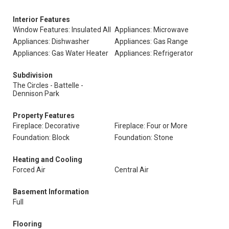
Interior Features
Window Features: Insulated All
Appliances: Microwave
Appliances: Dishwasher
Appliances: Gas Range
Appliances: Gas Water Heater
Appliances: Refrigerator
Subdivision
The Circles - Battelle -
Dennison Park
Property Features
Fireplace: Decorative
Fireplace: Four or More
Foundation: Block
Foundation: Stone
Heating and Cooling
Forced Air
Central Air
Basement Information
Full
Flooring