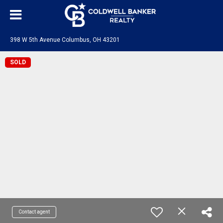
398 W 5th Avenue Columbus, OH 43201
SOLD
Contact agent