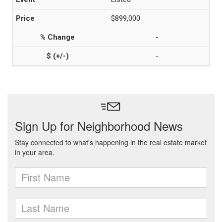
$899,000
-
-