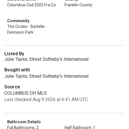
Columbus Csd 2503 Fra Co.
Franklin County
Community
The Circles - Battelle -
Dennison Park
Listed By
Julie Taylor, Street Sotheby's International
Bought with
Julie Taylor, Street Sotheby's International
Source
COLUMBUS OH MLS
Last checked Aug 9 2026 at 6:41 AM UTC
Bathroom Details
Full Bathrooms: 2
Half Bathroom: 1