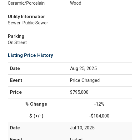
Ceramic/Porcelain
Wood
Utility Information
Sewer: Public Sewer
Parking
On Street
Listing Price History
Aug 25, 2025
Price Changed
$795,000
-12%
-$104,000
Jul 10, 2025
Listed