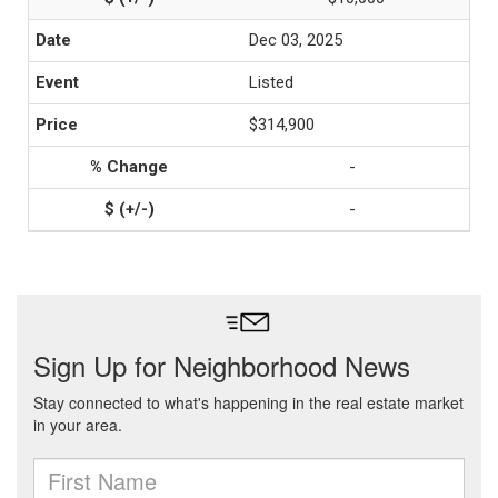
Dec 03, 2025
Listed
$314,900
-
-