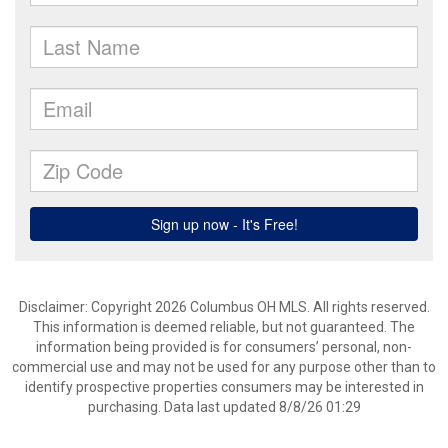
Disclaimer: Copyright 2026 Columbus OH MLS. All rights reserved.
This information is deemed reliable, but not guaranteed. The
information being provided is for consumers’ personal, non-
commercial use and may not be used for any purpose other than to
identify prospective properties consumers may be interested in
purchasing. Data last updated 8/8/26 01:29