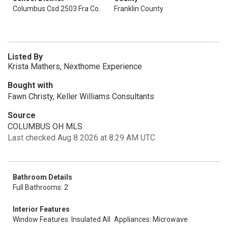
Columbus Csd 2503 Fra Co.
Franklin County
Listed By
Krista Mathers, Nexthome Experience
Bought with
Fawn Christy, Keller Williams Consultants
Source
COLUMBUS OH MLS
Last checked Aug 8 2026 at 8:29 AM UTC
Bathroom Details
Full Bathrooms: 2
Interior Features
Window Features: Insulated All
Appliances: Microwave