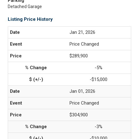
Parking
Detached Garage
Listing Price History
Jan 21, 2026
Price Changed
$289,900
-5%
-$15,000
Jan 01, 2026
Price Changed
$304,900
-3%
-$10,000