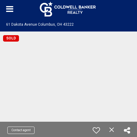
61 Dakota Avenue Columbus, OH 43222
SOLD
Contact agent