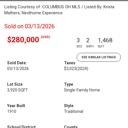
Listing Courtesy of: COLUMBUS OH MLS / Listed By: Krista
Mathers, Nexthome Experience
Sold on 03/13/2026
(USD)
$280,000
3
2
1,468
BED
BATH
SQFT
SEE SIMILAR LISTINGS
Sold Date:
Taxes
03/13/2026
$3,023
(2024)
Lot Size
Type
3,920 SQFT
Single-Family Home
Year Built
Style
1910
Traditional
School District
County