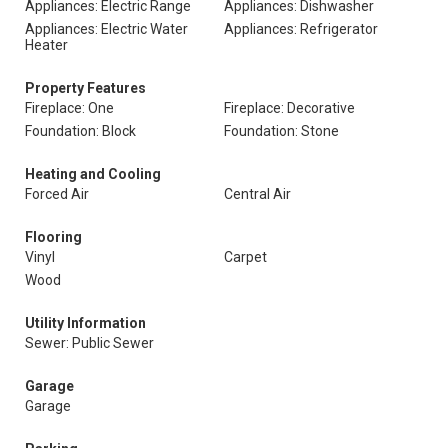
Appliances: Electric Range
Appliances: Dishwasher
Appliances: Electric Water
Appliances: Refrigerator
Heater
Property Features
Fireplace: One
Fireplace: Decorative
Foundation: Block
Foundation: Stone
Heating and Cooling
Forced Air
Central Air
Flooring
Vinyl
Carpet
Wood
Utility Information
Sewer: Public Sewer
Garage
Garage