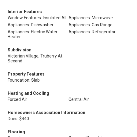
Interior Features
Window Features: Insulated All
Appliances: Microwave
Appliances: Dishwasher
Appliances: Gas Range
Appliances: Electric Water
Appliances: Refrigerator
Heater
Subdivision
Victorian Village, Truberry At
Second
Property Features
Foundation: Slab
Heating and Cooling
Forced Air
Central Air
Homeowners Association Information
Dues: $440
Flooring