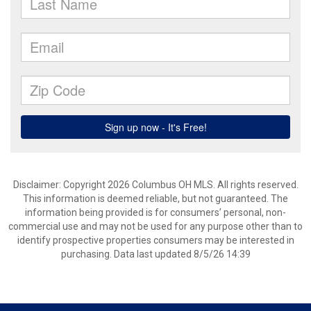
Disclaimer: Copyright 2026 Columbus OH MLS. All rights reserved.
This information is deemed reliable, but not guaranteed. The
information being provided is for consumers’ personal, non-
commercial use and may not be used for any purpose other than to
identify prospective properties consumers may be interested in
purchasing. Data last updated 8/5/26 14:39