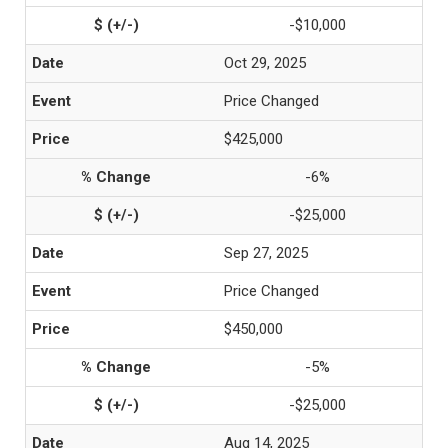
-$10,000
Oct 29, 2025
Price Changed
$425,000
-6%
-$25,000
Sep 27, 2025
Price Changed
$450,000
-5%
-$25,000
Aug 14, 2025