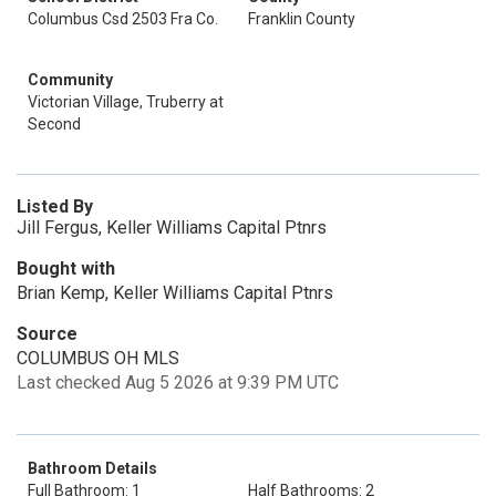
Columbus Csd 2503 Fra Co.
Franklin County
Community
Victorian Village, Truberry at
Second
Listed By
Jill Fergus, Keller Williams Capital Ptnrs
Bought with
Brian Kemp, Keller Williams Capital Ptnrs
Source
COLUMBUS OH MLS
Last checked Aug 5 2026 at 9:39 PM UTC
Bathroom Details
Full Bathroom: 1
Half Bathrooms: 2