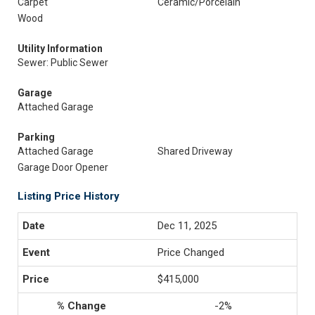
Carpet
Ceramic/Porcelain
Wood
Utility Information
Sewer: Public Sewer
Garage
Attached Garage
Parking
Attached Garage
Shared Driveway
Garage Door Opener
Listing Price History
Dec 11, 2025
Price Changed
$415,000
-2%