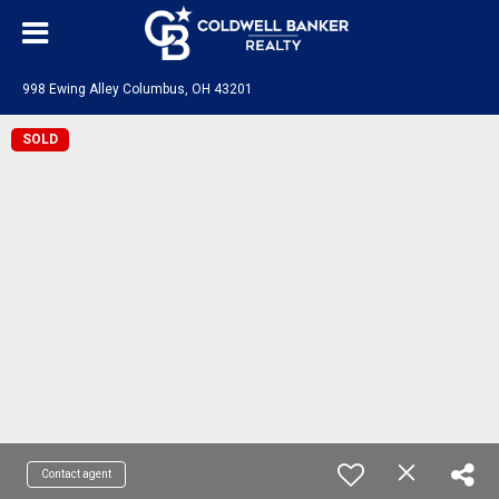
998 Ewing Alley Columbus, OH 43201
SOLD
Contact agent