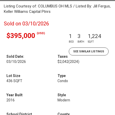
Listing Courtesy of: COLUMBUS OH MLS / Listed By: Jill Fergus,
Keller Williams Capital Ptnrs
Sold on 03/10/2026
(USD)
$395,000
1
3
1,224
BED
BATH
SQFT
SEE SIMILAR LISTINGS
Sold Date:
Taxes
03/10/2026
$2,042
(2024)
Lot Size
Type
436 SQFT
Condo
Year Built
Style
2016
Modern
School District
County