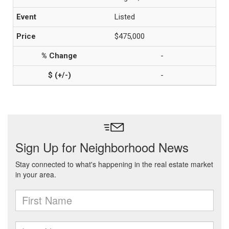
Listed
$475,000
-
-