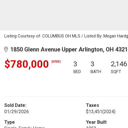
Listing Courtesy of: COLUMBUS OH MLS / Listed By: Megan Hard
1850 Glenn Avenue Upper Arlington, OH 4321
$780,000
(USD)
3
3
2,146
BED
BATH
SQFT
Sold Date:
Taxes
01/29/2026
$13,451
(2024)
Type
Year Built