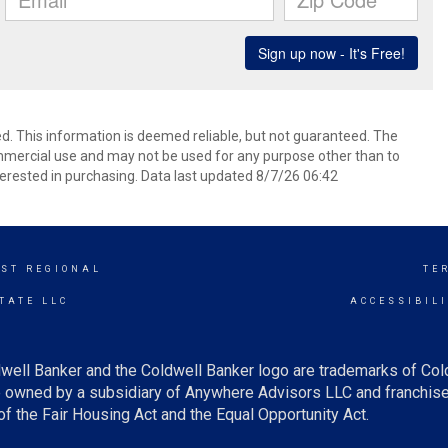
d. This information is deemed reliable, but not guaranteed. The
mmercial use and may not be used for any purpose other than to
erested in purchasing. Data last updated 8/7/26 06:42
ST REGIONAL
TE
TATE LLC
ACCESSIBIL
well Banker and the Coldwell Banker logo are trademarks of Co
owned by a subsidiary of Anywhere Advisors LLC and franchise
f the Fair Housing Act and the Equal Opportunity Act.