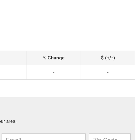
% Change
$ (+/-)
-
-