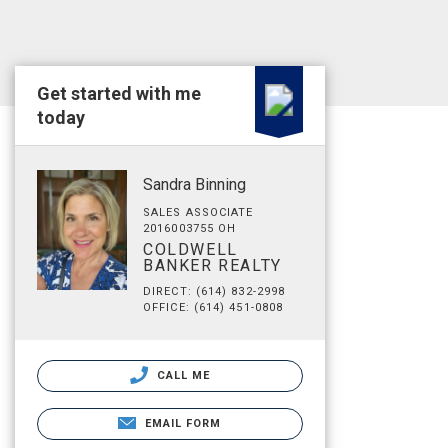
Get started with me
today
Sandra Binning
SALES ASSOCIATE
2016003755 OH
COLDWELL
BANKER REALTY
DIRECT: (614) 832-2998
OFFICE: (614) 451-0808
CALL ME
EMAIL FORM