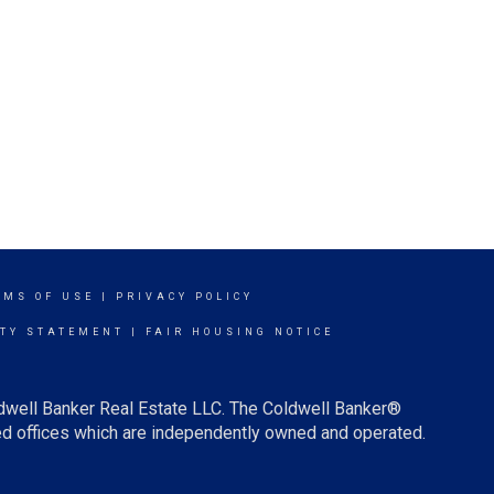
RMS OF USE
|
PRIVACY POLICY
ITY STATEMENT
|
FAIR HOUSING NOTICE
ldwell Banker Real Estate LLC. The Coldwell Banker®
d offices which are independently owned and operated.