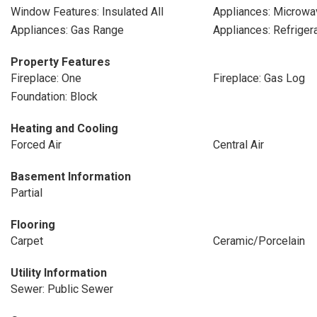
Window Features: Insulated All
Appliances: Microwa
Appliances: Gas Range
Appliances: Refriger
Property Features
Fireplace: One
Fireplace: Gas Log
Foundation: Block
Heating and Cooling
Forced Air
Central Air
Basement Information
Partial
Flooring
Carpet
Ceramic/Porcelain
Utility Information
Sewer: Public Sewer