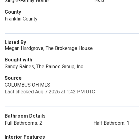
Single-Family Home
1953
County
Franklin County
Listed By
Megan Hardgrove, The Brokerage House
Bought with
Sandy Raines, The Raines Group, Inc.
Source
COLUMBUS OH MLS
Last checked Aug 7 2026 at 1:42 PM UTC
Bathroom Details
Full Bathrooms: 2
Half Bathroom: 1
Interior Features