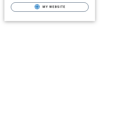
MY WEBSITE