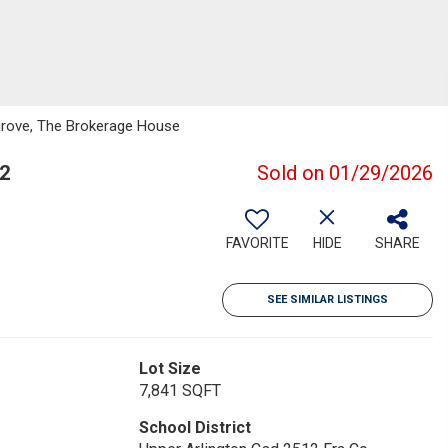
grove, The Brokerage House
2
Sold on 01/29/2026
FAVORITE
HIDE
SHARE
SEE SIMILAR LISTINGS
Lot Size
7,841 SQFT
School District