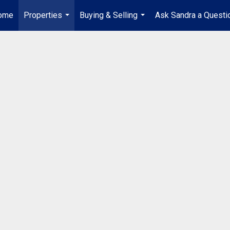
ome
Properties
Buying & Selling
Ask Sandra a Questi
...
...