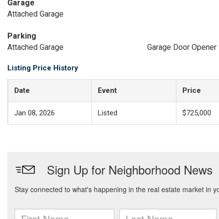
Garage
Attached Garage
Parking
Attached Garage
Garage Door Opener
Listing Price History
Date
Event
Price
Jan 08, 2026
Listed
$725,000