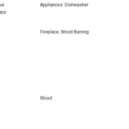
ve
Appliances: Dishwasher
ator
Fireplace: Wood Burning
Wood