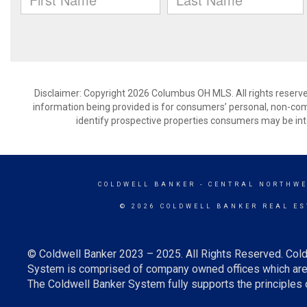
Disclaimer: Copyright 2026 Columbus OH MLS. All rights reserve
information being provided is for consumers’ personal, non-co
identify prospective properties consumers may be int
COLDWELL BANKER
- CENTRAL NORTHWE
© 2026 COLDWELL BANKER REAL ES
© Coldwell Banker 2023 – 2025. All Rights Reserved. Cold
System is comprised of company owned offices which are 
The Coldwell Banker System fully supports the principles o