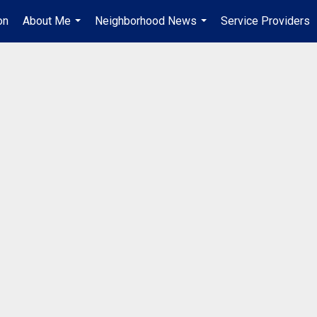
on
About Me
Neighborhood News
Service Providers
...
...