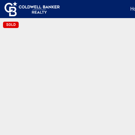
H
SOLD